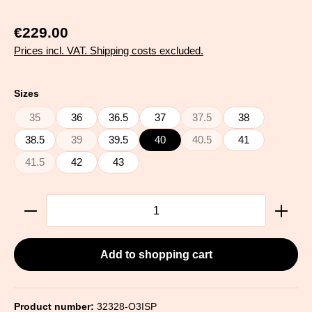
€229.00
Prices incl. VAT. Shipping costs excluded.
Select
Sizes
35
36
36.5
37
37.5
38
(This option is currently unavailable.)
(This option is currently una
38.5
39
39.5
40
40.5
41
(This option is currently unavailable.)
(This option is currently una
41.5
42
43
(This option is currently unavailable.)
Product Quantity: Enter the desired amount or use the
Add to shopping cart
Product number:
32328-O3ISP