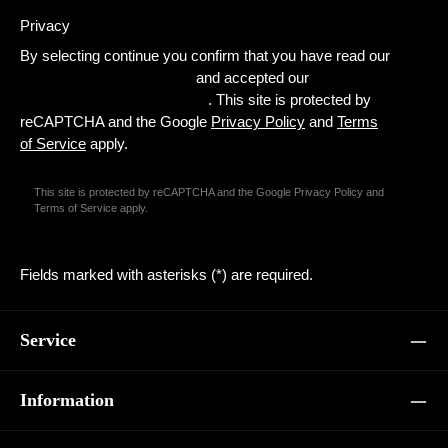
Privacy
By selecting continue you confirm that you have read our
data protection information
and accepted our
general terms and conditions
. This site is protected by
reCAPTCHA and the Google
Privacy Policy
and
Terms
of Service
apply.
This site is protected by reCAPTCHA and the Google
Privacy Policy
and
Terms of Service
apply.
Fields marked with asterisks (*) are required.
Service
Information