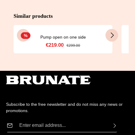
Skip product gallery
Similar products
Discount
%
Pump open on one side
€219.00
Sale price:
Regular price:
€299.00
Subscribe to the free newsletter and do not miss any news or
promotions.
Email address*