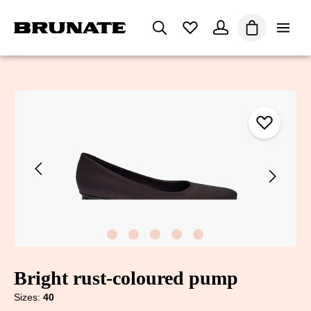
in content
Shopping car
Skip image gallery
Bright rust-coloured pump
Sizes:
40