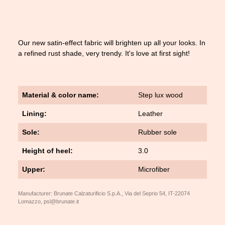
Our new satin-effect fabric will brighten up all your looks. In
a refined rust shade, very trendy. It's love at first sight!
Material & color name:
Step lux wood
Lining:
Leather
Sole:
Rubber sole
Height of heel:
3.0
Upper:
Microfiber
Manufacturer: Brunate Calzaturificio S.p.A., Via del Seprio 54, IT-22074
Lomazzo, psl@brunate.it