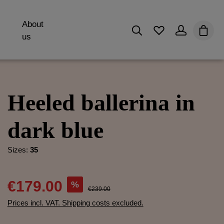
About
You have 0 wishli
Shopp
us
Heeled ballerina in
dark blue
Sizes:
35
€179.00
%
€239.00
Prices incl. VAT. Shipping costs excluded.