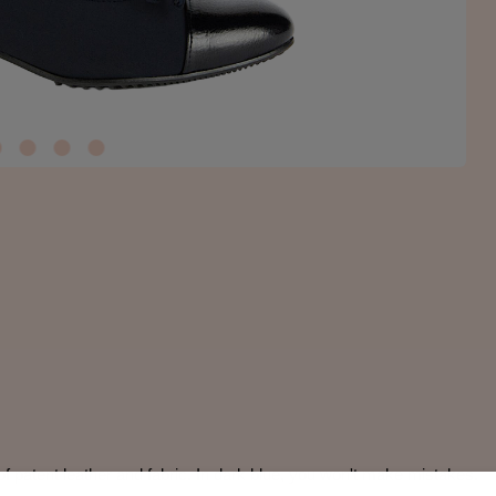
f patent leather and fabric. In dark blue, you won't make mistakes.