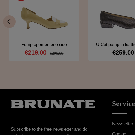
Pump open on one side
U-Cut pump in leathe
snakeskin patt
€219.00
€259.00
Sale price:
Regular pri
Regular price:
€299.00
Details
Detail
Service
Newsletter
Subscribe to the free newsletter and do
Contact