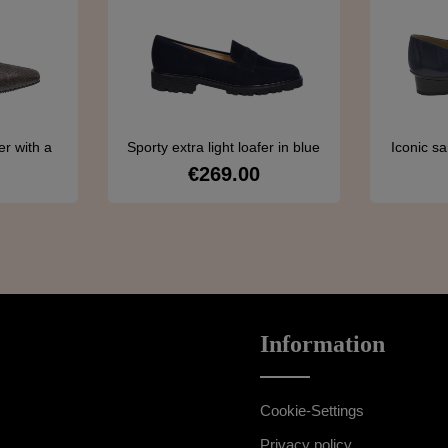
r with a
Sporty extra light loafer in blue
Iconic sa
ern
€269.00
ce:
Regular price:
s
Details
Information
Cookie-Settings
Privacy policy