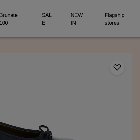
Brunate
SAL
NEW
Flagship
100
E
IN
stores