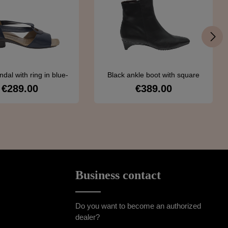
ndal with ring in blue-
Black ankle boot with square
Brunate 100
toe
€289.00
€389.00
Regular price:
Regular price:
Details
Details
Business contact
Do you want to become an authorized
dealer?