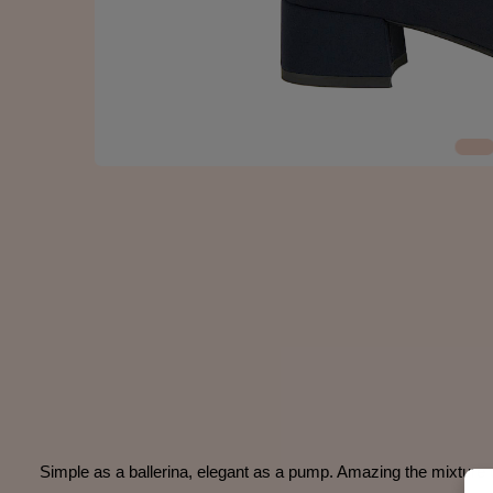
Simple as a ballerina, elegant as a pump. Amazing the mixture o