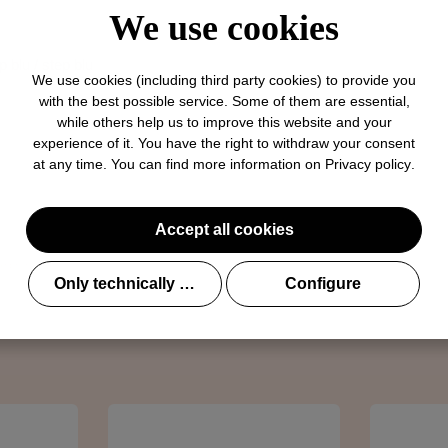
We use cookies
p blu / step blu
We use cookies (including third party cookies) to provide you
with the best possible service. Some of them are essential,
while others help us to improve this website and your
experience of it. You have the right to withdraw your consent
at any time. You can find more information on
Privacy policy
.
Accept all cookies
l@brunate.it
Only technically required
Configure