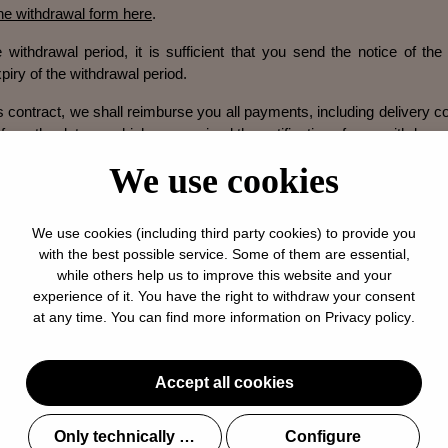
ine withdrawal form here
.
 withdrawal period, it is sufficient that you send the notice of the 
piry of the withdrawal period.
s contract, we shall reimburse you all payments, including delivery c
 from the date on which we received the notification of your withdrawa
e return shipment.
We use cookies
will use the same form of payment that you used in the original trans
We use cookies (including third party cookies) to provide you
 to you until we have received the unworn goods back or until you 
with the best possible service. Some of them are essential,
nworn goods, whichever is the earlier.
while others help us to improve this website and your
experience of it. You have the right to withdraw your consent
worn goods to us immediately by mail or by handing them over to us
at any time. You can find more information on
Privacy policy
.
the date on which you inform us of your withdrawal from this contrac
s before the expiration of the period of fourteen days.
Accept all cookies
r a possible loss in value of the goods, if this loss of value is due
ation of the nature, characteristics and functionality of the goods.
Only technically required
Configure