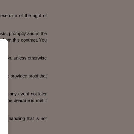
exercise of the right of
osts, promptly and at the
l from this contract. You
action, unless otherwise
have provided proof that
 in any event not later
t. The deadline is met if
 to handling that is not