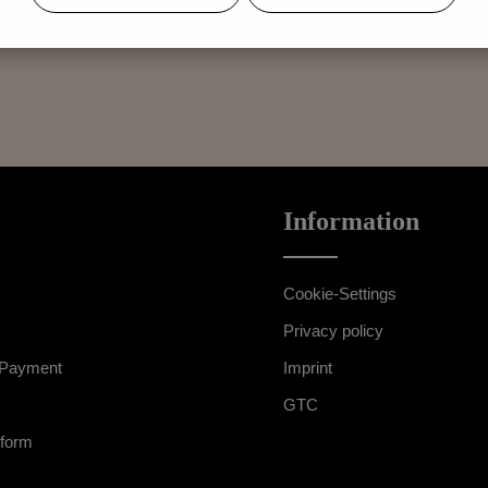
exists only for items that have not been worn or altered. The right of 
Information
Cookie-Settings
Privacy policy
 Payment
Imprint
GTC
 form