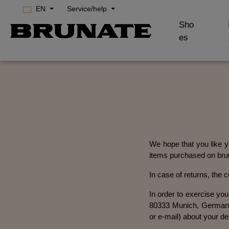
EN
Service/help
Skip to main navigation
Sho
es
We hope that you like yo
items purchased on brun
In case of returns, the 
In order to exercise yo
80333 Munich, Germany,
or e-mail) about your de