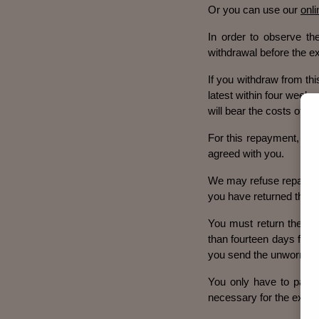
Or you can use our
onl
In order to observe the
withdrawal before the ex
If you withdraw from thi
latest within four weeks
will bear the costs of th
For this repayment, we 
agreed with you.
We may refuse repayment
you have returned the u
You must return the un
than fourteen days from 
you send the unworn good
You only have to pay fo
necessary for the examin