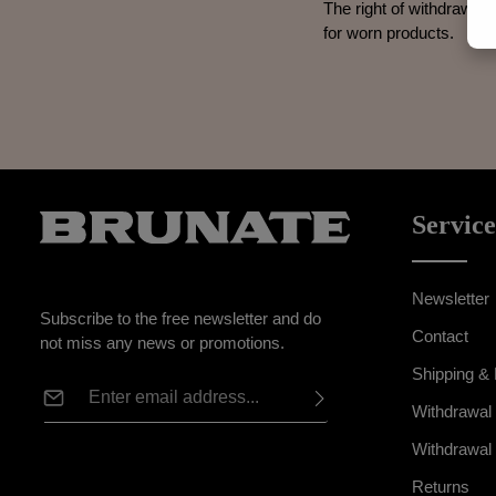
The right of withdrawal 
for worn products.
Service
Newsletter
Subscribe to the free newsletter and do
Contact
not miss any news or promotions.
Shipping &
Email address*
Withdrawal
Privacy
This site is protected by reCAPTCHA and the Google
Withdrawal
Fields marked with asterisks (*) are
Privacy Policy
and
Terms of Service
apply.
By selecting continue you confirm that
required.
Returns