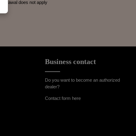
withdrawal does not apply
Business contact
Do you want to become an authorized
dealer?
Contact form here