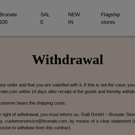
Brunate
SAL
NEW
Flagship
100
E
IN
stores
Withdrawal
ur order and that you are satisfied with it. If this is not the case, y
ate.com within 14 days after receipt of the goods and thereby withdr
customer bears the shipping costs.
ur right of withdrawal, you must inform us, Galli GmbH – Brunate St
 customerservice@brunate.com, by means of a clear statement (e.g
cision to withdraw from this contract.