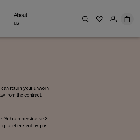
About
You have 0 wishli
Shopp
us
ou can return your unworn
aw from the contract.
ore, Schrammerstrasse 3,
. a letter sent by post